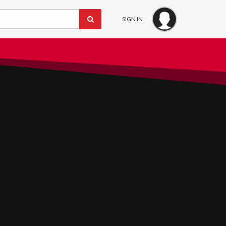
SIGN IN