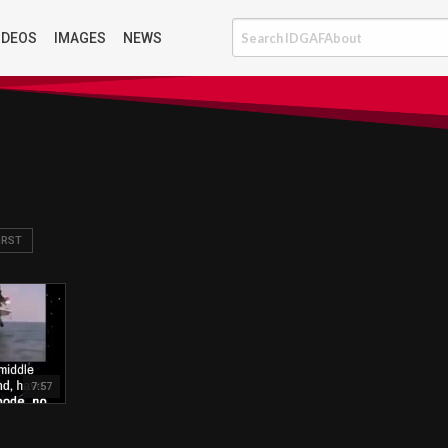
IDEOS
IMAGES
NEWS
IRST
7:57