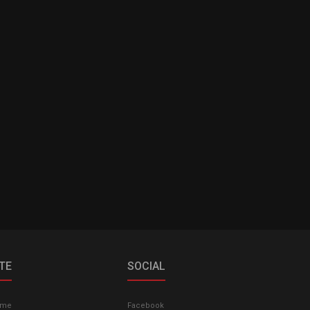
ITE
SOCIAL
ome
Facebook