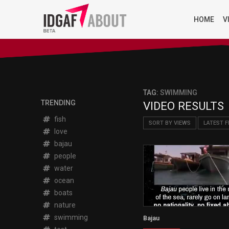
HOME
V
TAG:
SWIMMING
TRENDING
VIDEO RESULTS
fish
SORT BY VIEWS
LATEST F
love
bajau
people
water
ocean
boats
nature
swimming
Bajau