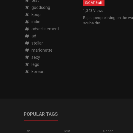
test
IDGAF Staff
goodsong
1,343 Views
kpop
Bajau people living on the w
indie
scuba div...
advertisement
ad
stellar
marionette
sexy
legs
korean
POPULAR TAGS
Fish
Test
Ocean