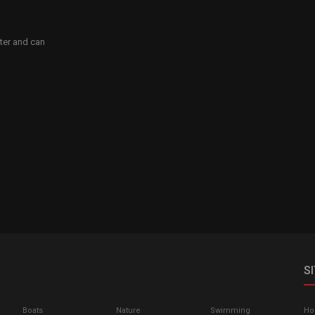
ater and can
S
Boats
Nature
Swimming
H