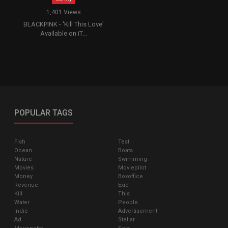
1,401 Views
BLACKPINK - 'Kill This Love'
Available on iT...
POPULAR TAGS
Fish
Test
Ocean
Boats
Nature
Swimming
Movies
Moviepilot
Money
Boxoffice
Revenue
Exid
Kill
This
Water
People
Indie
Advertisement
Ad
Stellar