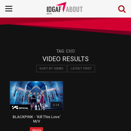
TAG:
EXID
VIDEO RESULTS
SORT BY VIEWS
LATEST FIRST
3:14
BLACKPINK - 'Kill This Love'
M/V
danny