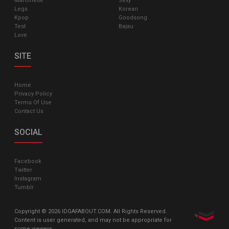
Marionette
Sexy
Legs
Korean
Kpop
Goodsong
Test
Bajau
Love
SITE
Home
Privacy Policy
Terms Of Use
Contact Us
SOCIAL
Facebook
Twitter
Instagram
Tumblr
Copyright © 2026 IDGAFABOUT.COM. All Rights Reserved.
Content is user generated, and may not be appropriate for
some viewers.