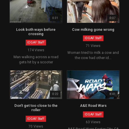
0:31
0:07
Look both ways before
Cow milking gone wrong
crossing
IDGAF Staff
IDGAF Staff
71 Views
174 Views
Woman tried to milk a cow and
Man walking across a road
the cow had other id...
gets hit by a scooter
0:22
8:41
Don’t get too close to the
A&E Road Wars
roller
IDGAF Staff
IDGAF Staff
63 Views
70 Views
A&E Road Wars Foster City, CA