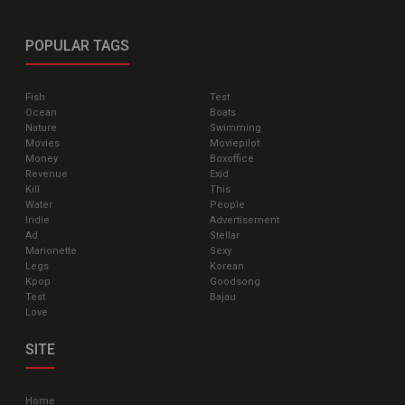
POPULAR TAGS
Fish
Test
Ocean
Boats
Nature
Swimming
Movies
Moviepilot
Money
Boxoffice
Revenue
Exid
Kill
This
Water
People
Indie
Advertisement
Ad
Stellar
Marionette
Sexy
Legs
Korean
Kpop
Goodsong
Test
Bajau
Love
SITE
Home