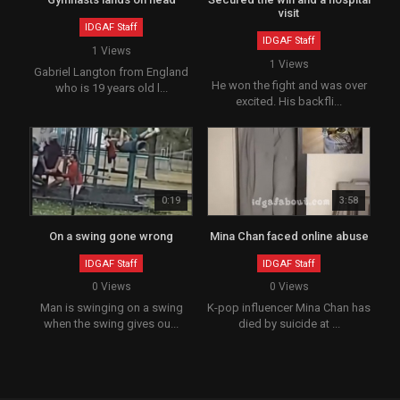
visit
IDGAF Staff
IDGAF Staff
1 Views
1 Views
Gabriel Langton from England
He won the fight and was over
who is 19 years old l...
excited. His backfli...
0:19
3:58
On a swing gone wrong
Mina Chan faced online abuse
IDGAF Staff
IDGAF Staff
0 Views
0 Views
Man is swinging on a swing
K-pop influencer Mina Chan has
when the swing gives ou...
died by suicide at ...