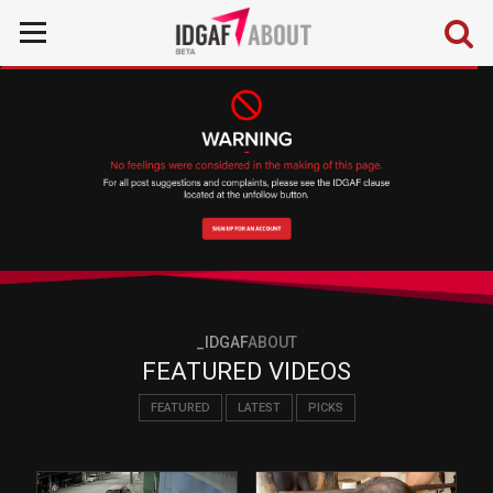
_IDGAF
ABOUT
FEATURED VIDEOS
FEATURED
LATEST
PICKS