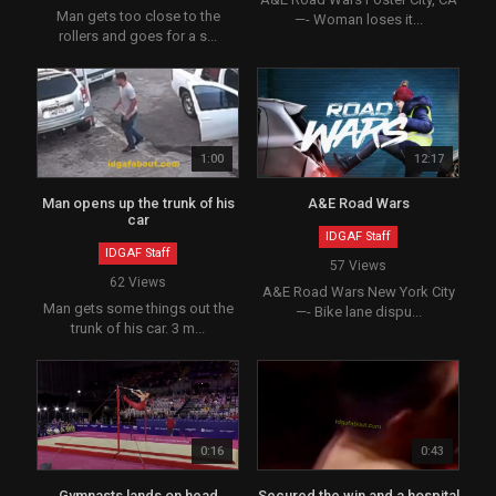
Man gets too close to the
—- Woman loses it...
rollers and goes for a s...
1:00
12:17
Man opens up the trunk of his
A&E Road Wars
car
IDGAF Staff
IDGAF Staff
57 Views
62 Views
A&E Road Wars New York City
Man gets some things out the
—- Bike lane dispu...
trunk of his car. 3 m...
0:16
0:43
Gymnasts lands on head
Secured the win and a hospital