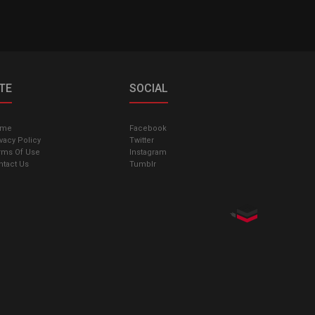
ITE
SOCIAL
ome
Facebook
vacy Policy
Twitter
rms Of Use
Instagram
ntact Us
Tumblr