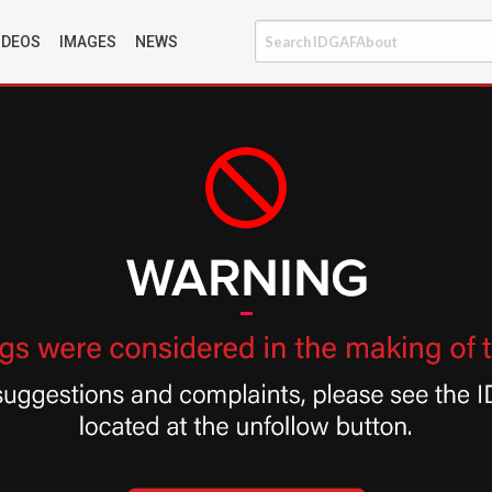
IDEOS
IMAGES
NEWS