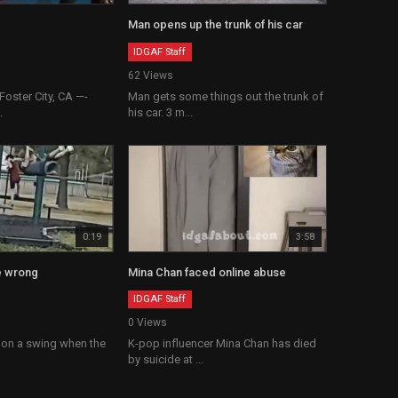
Man opens up the trunk of his car
IDGAF Staff
62 Views
oster City, CA —-
Man gets some things out the trunk of
.
his car. 3 m...
0:19
3:58
e wrong
Mina Chan faced online abuse
IDGAF Staff
0 Views
 on a swing when the
K-pop influencer Mina Chan has died
by suicide at ...