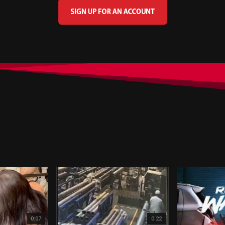
0:07
0:22