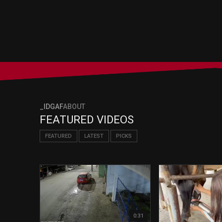
_IDGAF
ABOUT
FEATURED VIDEOS
FEATURED
LATEST
PICKS
0:31