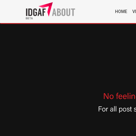
HOME
V