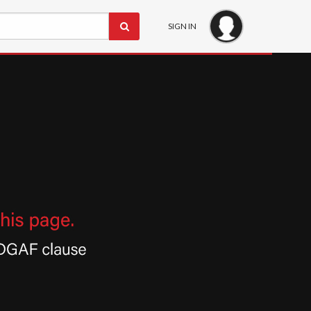
SIGN IN