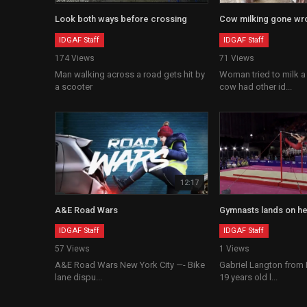
Look both ways before crossing
Cow milking gone wr
IDGAF Staff
IDGAF Staff
174 Views
71 Views
Man walking across a road gets hit by
Woman tried to milk a
a scooter
cow had other id...
12:17
A&E Road Wars
Gymnasts lands on h
IDGAF Staff
IDGAF Staff
57 Views
1 Views
A&E Road Wars New York City —- Bike
Gabriel Langton from
lane dispu...
19 years old l...