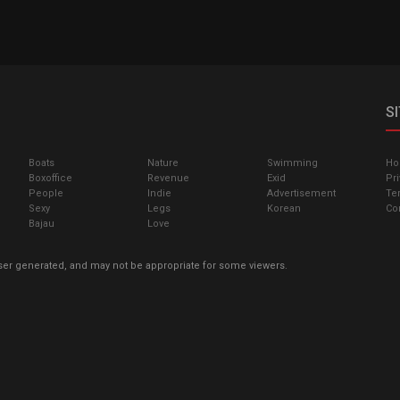
S
Boats
Nature
Swimming
H
Boxoffice
Revenue
Exid
Pri
People
Indie
Advertisement
Te
Sexy
Legs
Korean
Co
Bajau
Love
ser generated, and may not be appropriate for some viewers.