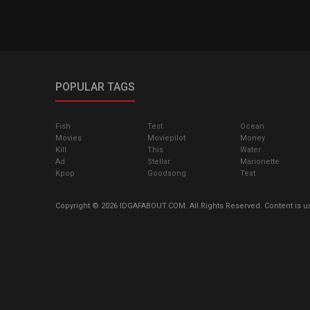
POPULAR TAGS
Fish
Test
Ocean
Movies
Moviepilot
Money
Kill
This
Water
Ad
Stellar
Marionette
Kpop
Goodsong
Test
Copyright © 2026 IDGAFABOUT.COM. All Rights Reserved. Content is u