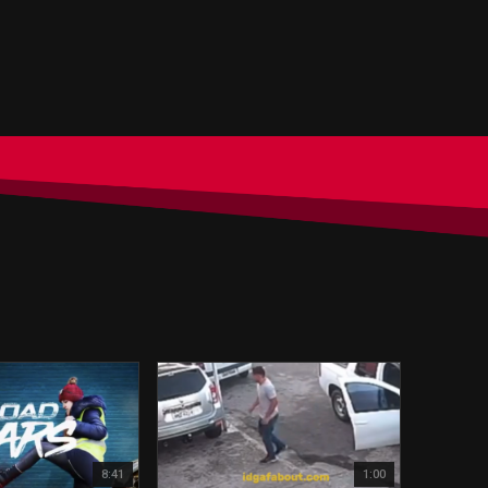
8:41
1:00