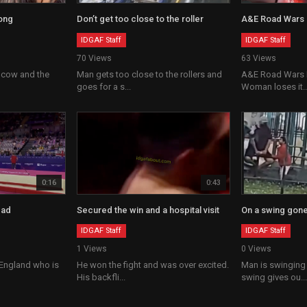
ong
Don’t get too close to the roller
A&E Road Wars
IDGAF Staff
IDGAF Staff
70 Views
63 Views
 cow and the
Man gets too close to the rollers and
A&E Road Wars F
goes for a s...
Woman loses it..
0:16
0:43
ead
Secured the win and a hospital visit
On a swing gon
IDGAF Staff
IDGAF Staff
1 Views
0 Views
 England who is
He won the fight and was over excited.
Man is swinging
His backfli...
swing gives ou...