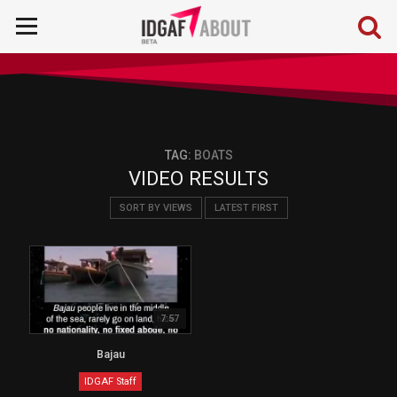
TAG:
BOATS
VIDEO RESULTS
SORT BY VIEWS
LATEST FIRST
7:57
Bajau
IDGAF Staff