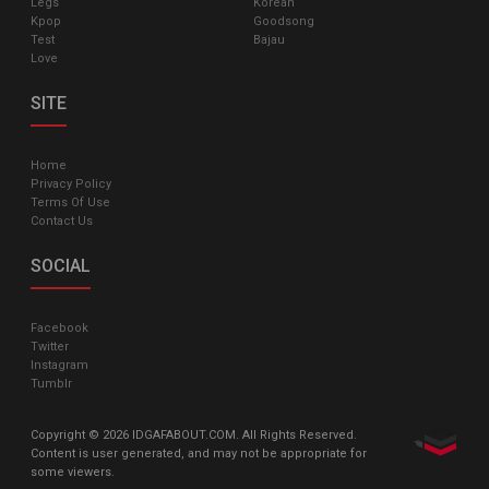
Legs
Korean
Kpop
Goodsong
Test
Bajau
Love
SITE
Home
Privacy Policy
Terms Of Use
Contact Us
SOCIAL
Facebook
Twitter
Instagram
Tumblr
Copyright © 2026 IDGAFABOUT.COM. All Rights Reserved.
Content is user generated, and may not be appropriate for
some viewers.