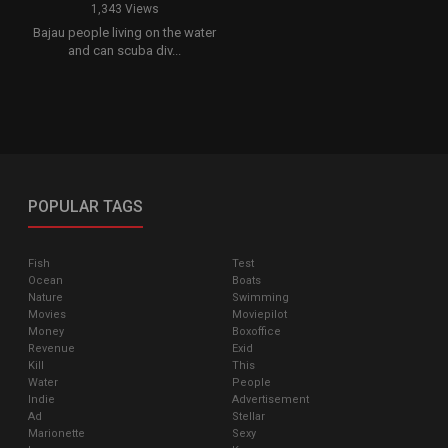
1,343 Views
Bajau people living on the water
and can scuba div...
POPULAR TAGS
Fish
Test
Ocean
Boats
Nature
Swimming
Movies
Moviepilot
Money
Boxoffice
Revenue
Exid
Kill
This
Water
People
Indie
Advertisement
Ad
Stellar
Marionette
Sexy