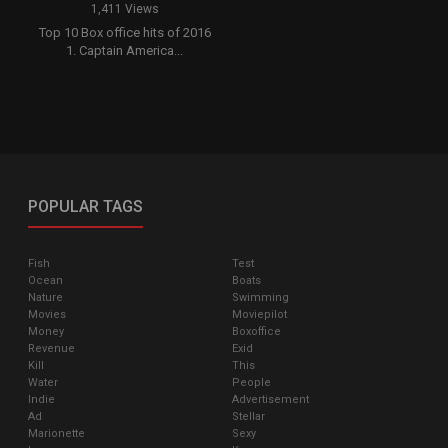
1,411 Views
Top 10 Box office hits of 2016
1. Captain America...
POPULAR TAGS
Fish
Test
Ocean
Boats
Nature
Swimming
Movies
Moviepilot
Money
Boxoffice
Revenue
Exid
Kill
This
Water
People
Indie
Advertisement
Ad
Stellar
Marionette
Sexy