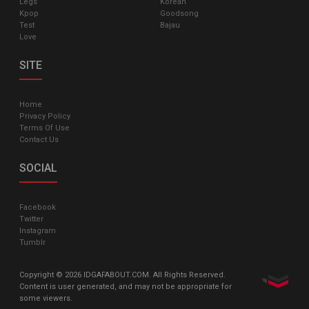
Legs
Korean
Kpop
Goodsong
Test
Bajau
Love
SITE
Home
Privacy Policy
Terms Of Use
Contact Us
SOCIAL
Facebook
Twitter
Instagram
Tumblr
Copyright © 2026 IDGAFABOUT.COM. All Rights Reserved.
Content is user generated, and may not be appropriate for
some viewers.