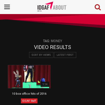
TAG:
MONEY
VIDEO RESULTS
SORT BY VIEWS
LATEST FIRST
1:14
10 box office hits of 2016
IDGAF Staff