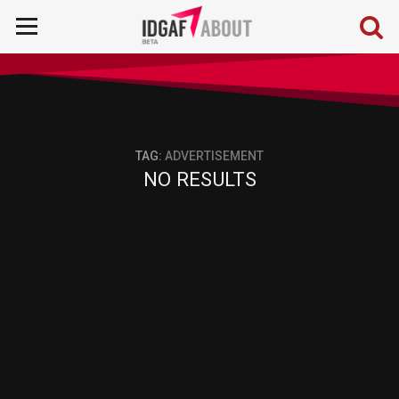
TAG:
ADVERTISEMENT
NO RESULTS