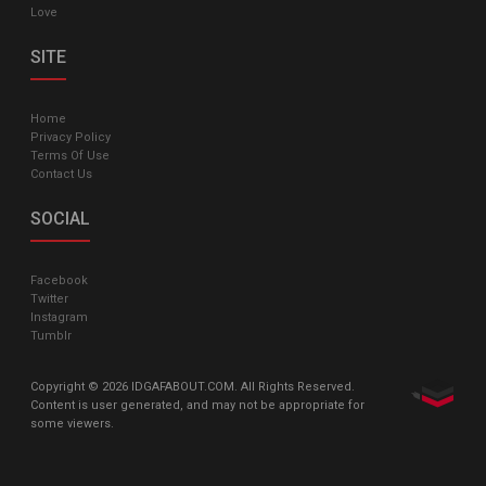
Love
SITE
Home
Privacy Policy
Terms Of Use
Contact Us
SOCIAL
Facebook
Twitter
Instagram
Tumblr
Copyright © 2026 IDGAFABOUT.COM. All Rights Reserved.
Content is user generated, and may not be appropriate for
some viewers.