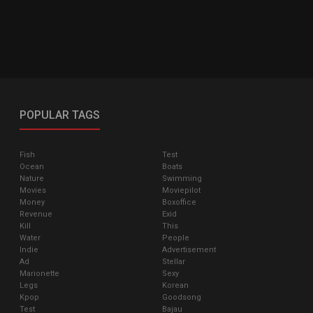
POPULAR TAGS
Fish
Test
Ocean
Boats
Nature
Swimming
Movies
Moviepilot
Money
Boxoffice
Revenue
Exid
Kill
This
Water
People
Indie
Advertisement
Ad
Stellar
Marionette
Sexy
Legs
Korean
Kpop
Goodsong
Test
Bajau